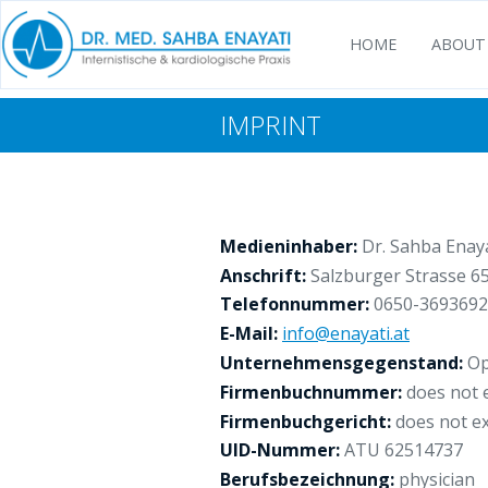
HOME
ABOUT
IMPRINT
Medieninhaber:
Dr. Sahba Enaya
Anschrift:
Salzburger Strasse 65
Telefonnummer:
0650-3693692
E-Mail:
info@enayati.at
Unternehmensgegenstand:
Op
Firmenbuchnummer:
does not e
Firmenbuchgericht:
does not ex
UID-Nummer:
ATU 62514737
Berufsbezeichnung:
physician