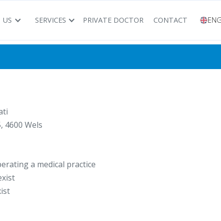
 US
SERVICES
PRIVATE DOCTOR
CONTACT
ENG
ti
, 4600 Wels
erating a medical practice
xist
ist