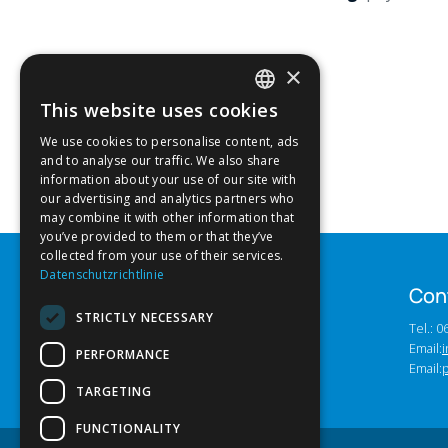
×
This website uses cookies
GERMAN
We use cookies to personalise content, ads
ENGLISH
and to analyse our traffic. We also share
information about your use of our site with
our advertising and analytics partners who
may combine it with other information that
you’ve provided to them or that they’ve
collected from your use of their services.
Datenschutzrichtlinie
Con
STRICTLY NECESSARY
Tel.: 
Email:
i
PERFORMANCE
Email:
TARGETING
FUNCTIONALITY