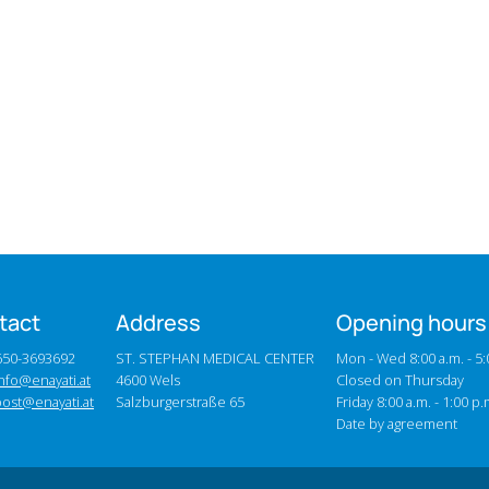
tact
Address
Opening hours
0650-3693692
ST. STEPHAN MEDICAL CENTER
Mon - Wed 8:00 a.m. - 5:
nfo@enayati.at
4600 Wels
Closed on Thursday
post@enayati.at
Salzburgerstraße 65
Friday 8:00 a.m. - 1:00 p.
Date by agreement