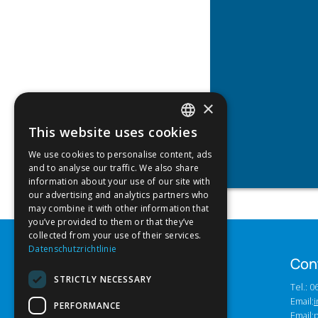
×
This website uses cookies
GERMAN
We use cookies to personalise content, ads
ENGLISH
and to analyse our traffic. We also share
information about your use of our site with
our advertising and analytics partners who
may combine it with other information that
you’ve provided to them or that they’ve
collected from your use of their services.
Datenschutzrichtlinie
Con
STRICTLY NECESSARY
Tel.: 
Email:
i
PERFORMANCE
Email: