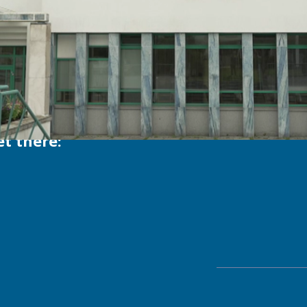
t there:
Send 
ema