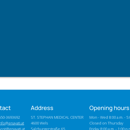
tact
Address
Opening hours
0650-3693692
ST. STEPHAN MEDICAL CENTER
Mon - Wed 8:00 a.m. - 5:
nfo@enayati.at
4600 Wels
Closed on Thursday
post@enayati.at
Salzburgerstraße 65
Friday 8:00 a.m. - 1:00 p.