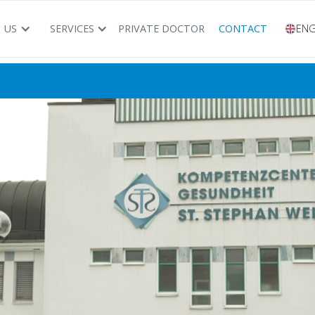
 US
SERVICES
PRIVATE DOCTOR
CONTACT
ENG