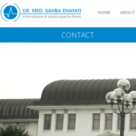
HOME
ABOUT
CONTACT