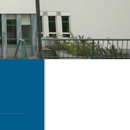
us an
il