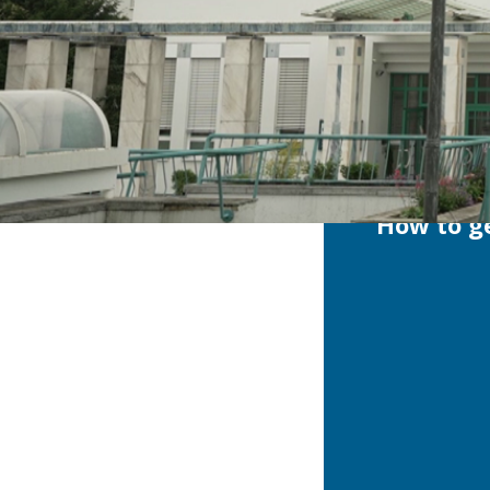
How to ge