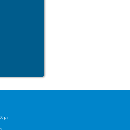
00 p.m.
m.