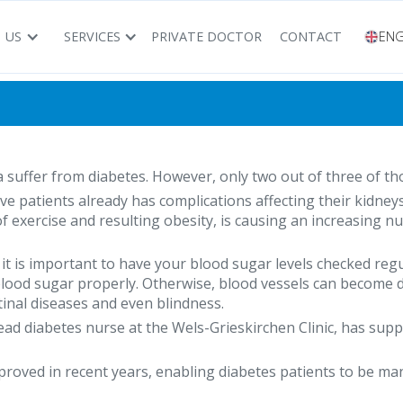
 US
SERVICES
PRIVATE DOCTOR
CONTACT
ENG
 suffer from diabetes. However, only two out of three of tho
five patients already has complications affecting their kidney
k of exercise and resulting obesity, is causing an increasing 
, it is important to have your blood sugar levels checked re
 blood sugar properly. Otherwise, blood vessels can become
etinal diseases and even blindness.
head diabetes nurse at the Wels-Grieskirchen Clinic, has sup
oved in recent years, enabling diabetes patients to be mana