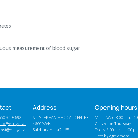
betes
nuous measurement of blood sugar
tact
Address
Opening hours
0650-3693692
ST. STEPHAN MEDICAL CENTER
Mon - Wed 8:00 a.m. - 5:
nfo@enayati.at
4600 Wels
Closed on Thursday
post@enayati.at
Salzburgerstraße 65
Friday 8:00 a.m. - 1:00 p.
Date by agreement