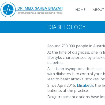
HOME
ABOUT
DIABETOLOGY
Around 700,000 people in Austria
At the time of diagnosis, one in 
lifestyle, characterised by a lac
diabetes.
As it is an asymptomatic disease
with diabetes is to control your
lead to heart attacks, strokes, r
Since April 2015,
Elisabeth
, the 
patients at the practice.
Drug treatment options have impr