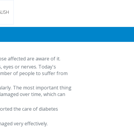
LISH
se affected are aware of it.
s, eyes or nerves. Today's
number of people to suffer from
gularly. The most important thing
 damaged over time, which can
ported the care of diabetes
ged very effectively.