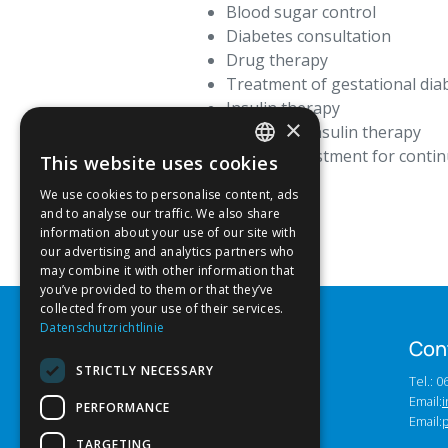
Blood sugar control
Diabetes consultation
Drug therapy
Treatment of gestational dia
Insulin therapy
×
Functional insulin therapy
Sensor adjustment for conti
This website uses cookies
GERMAN
We use cookies to personalise content, ads
ENGLISH
and to analyse our traffic. We also share
information about your use of our site with
our advertising and analytics partners who
may combine it with other information that
you’ve provided to them or that they’ve
collected from your use of their services.
Datenschutzrichtlinie
Con
STRICTLY NECESSARY
Tel.: 
Email:
i
PERFORMANCE
Email:
TARGETING