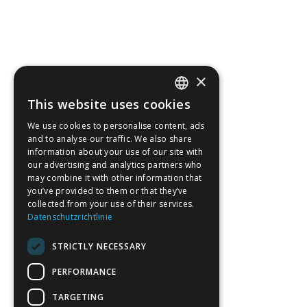
×
This website uses cookies
Notification Bar v3
GERMAN
We use cookies to personalise content, ads
ENGLISH
and to analyse our traffic. We also share
information about your use of our site with
our advertising and analytics partners who
may combine it with other information that
you’ve provided to them or that they’ve
collected from your use of their services.
Datenschutzrichtlinie
STRICTLY NECESSARY
PERFORMANCE
TARGETING