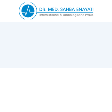
Notification Bar v1