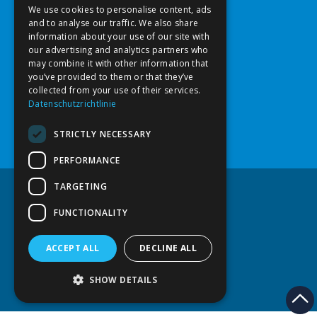
ST. STEPHAN MEDICAL CENTER
We use cookies to personalise content, ads
4600 Wels
ENGLISH
and to analyse our traffic. We also share
Salzburgerstraße 65
information about your use of our site with
our advertising and analytics partners who
may combine it with other information that
Opening hours
you’ve provided to them or that they’ve
collected from your use of their services.
Mon - Wed 8:00 a.m. - 5:00 p.m.
Datenschutzrichtlinie
Closed on Thursday
Friday 8:00 a.m. - 1:00 p.m.
STRICTLY NECESSARY
Date by agreement
PERFORMANCE
TARGETING
FUNCTIONALITY
Disclaimer
Privacy Policy
Usability
ACCEPT ALL
DECLINE ALL
2026
©
| Dr. Sahba Enayati
SHOW DETAILS