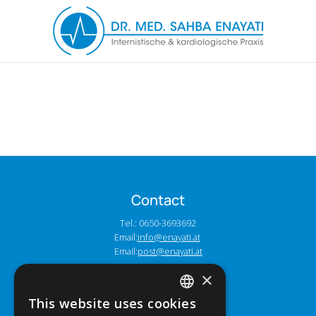
Contact
Tel.: 0650-3693692
Email:
info@enayati.at
Email:
post@enayati.at
×
Address
This website uses cookies
GERMAN