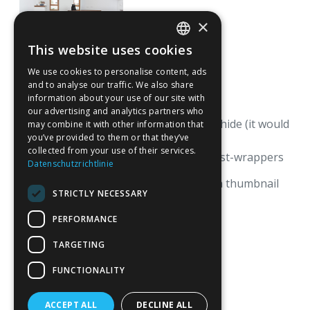
×
This website uses cookies
GERMAN
We use cookies to personalise content, ads
ENGLISH
and to analyse our traffic. We also share
information about your use of our site with
our advertising and analytics partners who
There is one lightbox that we must hide (it would
may combine it with other information that
not work without it).
you’ve provided to them or that they’ve
collected from your use of their services.
Note that we have two collections-list-wrappers
Datenschutzrichtlinie
with two different filters,
one with thumbnail on and one with thumbnail
STRICTLY NECESSARY
off.
PERFORMANCE
TARGETING
FUNCTIONALITY
ACCEPT ALL
DECLINE ALL